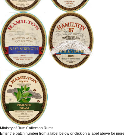
Ministry of Rum Collection Rums
Enter the batch number from a label below or click on a label above for more