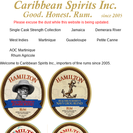
Please excuse the dust while this website is being updated.
Single Cask Strength Collection
Jamaica
Demerara River
West Indies
Martinique
Guadeloupe
Petite Canne
AOC Martinique
Rhum Agricole
Welcome to Caribbean Spirits Inc., importers of fine rums since 2005.