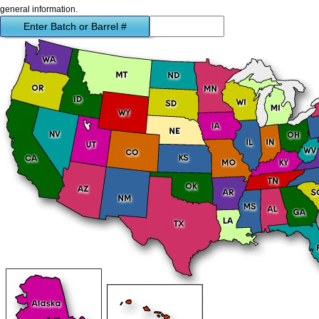
general information.