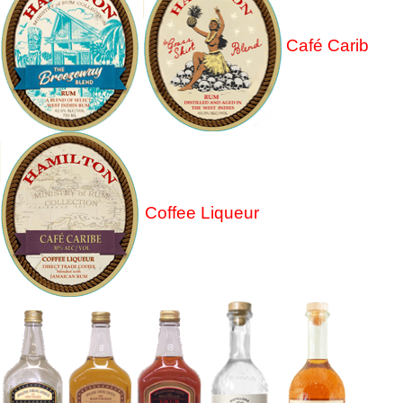
Café Carib
Coffee Liqueur