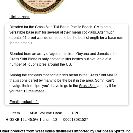
click to zoom
Blended for the Grass Skirt Tiki Bar in Pacific Beach, CA to be a
versatible base rum for several of their menu cocktails. After much
debate, 91 proof was determined to be the best strength for a base rum
for their menu.
Blended from an array of aged rums from Guyana and Jamaica, the
Grass Skirt Blend is only bottled in liter bottles but available at a
number of liquor stores around the US.
Among the cocktails that contain this blend is the Grass Skirt Mai Tai
that is considered by many to be the best in the area. Sorry I can't
divulge their recipe, you'll have to go to the
Grass Skirt
and try it for
yourself.
Hi res image
Email product info
Item
ABV
Volume
Case
UPC
H-GSKB-12L
45.5%
1 Liter
12
000513081527
Other products from West Indies distilleries imported by Caribbean Spirits Inc.