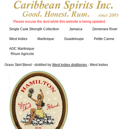
Please excuse the dust while this website is being updated.
Single Cask Strength Collection
Jamaica
Demerara River
West Indies
Martinique
Guadeloupe
Petite Canne
AOC Martinique
Rhum Agricole
Grass Skirt Blend - distilled by
West Indies distilleries
- West Indies