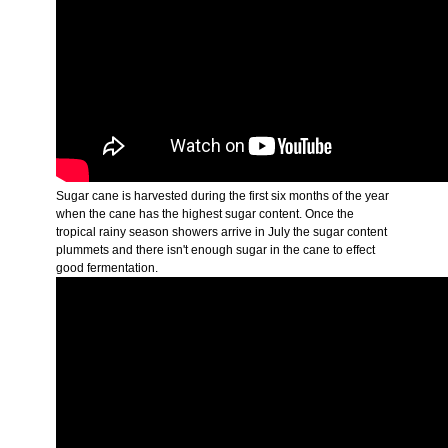
Sugar cane is harvested during the first six months of the year
when the cane has the highest sugar content. Once the
tropical rainy season showers arrive in July the sugar content
plummets and there isn't enough sugar in the cane to effect
good fermentation.