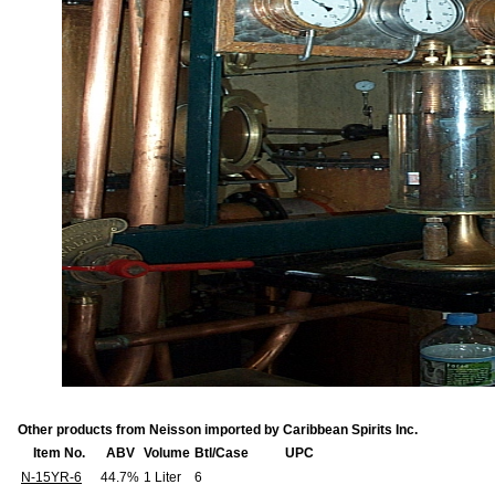
Other products from Neisson imported by Caribbean Spirits Inc.
Item No.
ABV
Volume
Btl/Case
UPC
N-15YR-6
44.7%
1 Liter
6