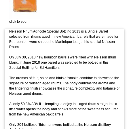
click to zoom
Neisson Rhum Agricole Special Bottling 2013 is a Single Barrel
selected from rhums aged in new American barrels that were made for
Bourbon but were shipped to Martinique to age this special Neisson
Rhum.
On July 30, 2013 new bourbon barrels were filled with Neisson rhum
blanc. In June 2018 one barrel was selected to be bottled in this
Special Bottling for Ed Hamilton.
The aromas of fruit, spice and hints of smoke combine to showcase the
signature of Neisson aged rhums. The body confirms the aroma and
the lingering finish showcases the signature complexity and balance of
Neisson aged rhums.
At only 50.8% ABV it is tempting to enjoy this aged rhum straight but a
little water opens the body and shows more of the sweetness acquired
from the new American oak barrels.
Only 204 bottles of this rhum were bottled at the Neisson distillery in