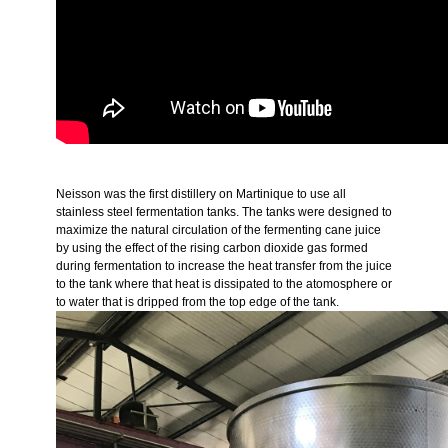
Neisson was the first distillery on Martinique to use all
stainless steel fermentation tanks. The tanks were designed to
maximize the natural circulation of the fermenting cane juice
by using the effect of the rising carbon dioxide gas formed
during fermentation to increase the heat transfer from the juice
to the tank where that heat is dissipated to the atomosphere or
to water that is dripped from the top edge of the tank.