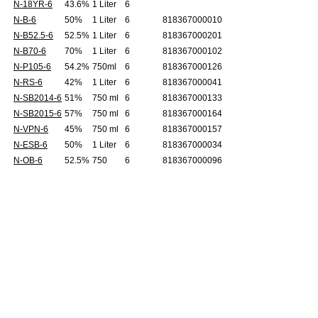
N-18YR-6
43.6%
1 Liter
6
N-B-6
50%
1 Liter
6
818367000010
N-B52.5-6
52.5%
1 Liter
6
818367000201
N-B70-6
70%
1 Liter
6
818367000102
N-P105-6
54.2%
750ml
6
818367000126
N-RS-6
42%
1 Liter
6
818367000041
N-SB2014-6
51%
750 ml
6
818367000133
N-SB2015-6
57%
750 ml
6
818367000164
N-VPN-6
45%
750 ml
6
818367000157
N-ESB-6
50%
1 Liter
6
818367000034
N-OB-6
52.5%
750
6
818367000096