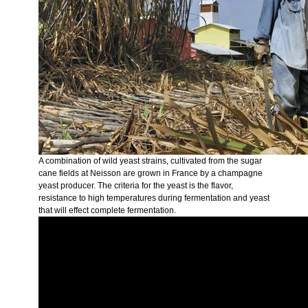
A combination of wild yeast strains, cultivated from the sugar
cane fields at Neisson are grown in France by a champagne
yeast producer. The criteria for the yeast is the flavor,
resistance to high temperatures during fermentation and yeast
that will effect complete fermentation.