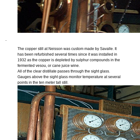
..
The copper still at Neisson was custom made by Savalle. It
has been refurbished several times since it was installed in
1932 as the copper is depleted by sulphur compounds in the
fermented vesou, or cane juice wine.
All of the clear distillate passes through the sight glass.
Gauges above the sight glass monitor temperature at several
points in the ten meter tall still.