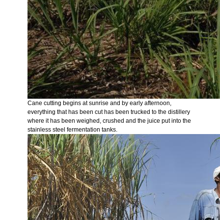
Cane cutting begins at sunrise and by early afternoon,
everything that has been cut has been trucked to the distillery
where it has been weighed, crushed and the juice put into the
stainless steel fermentation tanks.