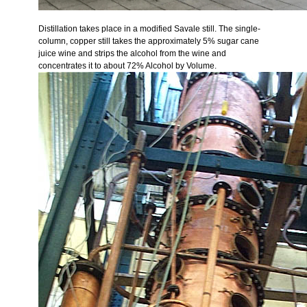
Distillation takes place in a modified Savale still. The single-
column, copper still takes the approximately 5% sugar cane
juice wine and strips the alcohol from the wine and
concentrates it to about 72% Alcohol by Volume.