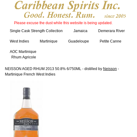
Please excuse the dust while this website is being updated.
Single Cask Strength Collection
Jamaica
Demerara River
West Indies
Martinique
Guadeloupe
Petite Canne
AOC Martinique
Rhum Agricole
NEISSON AGED RHUM 2013 50.8% 6/750ML - distilled by
Neisson
-
Martinique French West Indies