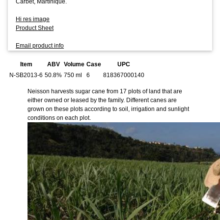
Carbet, Martinique.
Hi res image
Product Sheet
Email product info
Item
ABV
Volume
Case
UPC
N-SB2013-6
50.8%
750 ml
6
818367000140
Neisson harvests sugar cane from 17 plots of land that are
either owned or leased by the family. Different canes are
grown on these plots according to soil, irrigation and sunlight
conditions on each plot.