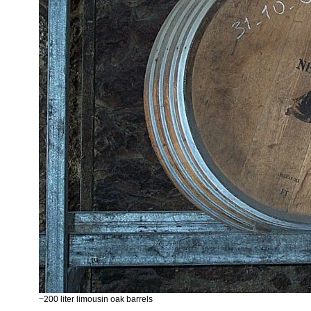
~200 liter limousin oak barrels