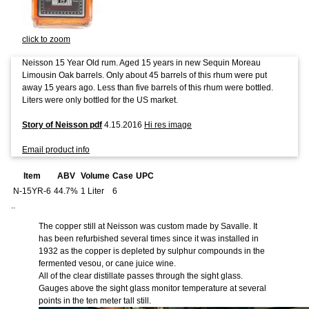
click to zoom
Neisson 15 Year Old rum. Aged 15 years in new Sequin Moreau
Limousin Oak barrels. Only about 45 barrels of this rhum were put
away 15 years ago. Less than five barrels of this rhum were bottled.
Liters were only bottled for the US market.
Story of Neisson pdf
4.15.2016
Hi res image
Email product info
Item
ABV
Volume
Case
UPC
N-15YR-6
44.7%
1 Liter
6
..
The copper still at Neisson was custom made by Savalle. It
has been refurbished several times since it was installed in
1932 as the copper is depleted by sulphur compounds in the
fermented vesou, or cane juice wine.
All of the clear distillate passes through the sight glass.
Gauges above the sight glass monitor temperature at several
points in the ten meter tall still.