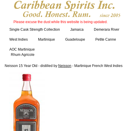
Please excuse the dust while this website is being updated.
Single Cask Strength Collection
Jamaica
Demerara River
West Indies
Martinique
Guadeloupe
Petite Canne
AOC Martinique
Rhum Agricole
Neisson 15 Year Old - distilled by
Neisson
- Martinique French West Indies