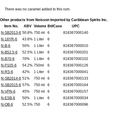
There was no caramel added to this rum.
Other products from Neisson imported by Caribbean Spirits Inc.
Item No.
ABV
Volume
Btl/Case
UPC
N-SB2013-6
50.8%
750 ml
6
818367000140
N-18YR-6
43.6%
1 Liter
6
N-B-6
50%
1 Liter
6
818367000010
N-B52.5-6
52.5%
1 Liter
6
818367000201
N-B70-6
70%
1 Liter
6
818367000102
N-P105-6
54.2%
750ml
6
818367000126
N-RS-6
42%
1 Liter
6
818367000041
N-SB2014-6
51%
750 ml
6
818367000133
N-SB2015-6
57%
750 ml
6
818367000164
N-VPN-6
45%
750 ml
6
818367000157
N-ESB-6
50%
1 Liter
6
818367000034
N-OB-6
52.5%
750
6
818367000096