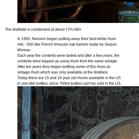
The distillate is condensed at about 72% ABV
In 1993, Neisson began putting away their best white rhum
into ~200 liter French limousin oak barrels made by Sequin
Moreau.
Each year the contents were tasted and after a few years, the
contents were topped up using rhum from the same vintage.
After ten years they began bottling some of this rhum as
vintage rhum which was only available at the distillery.
Today there are 15 and 18 year old rhums available in the US
in one-liter bottles, since 700ml bottles can't be sold in the US.