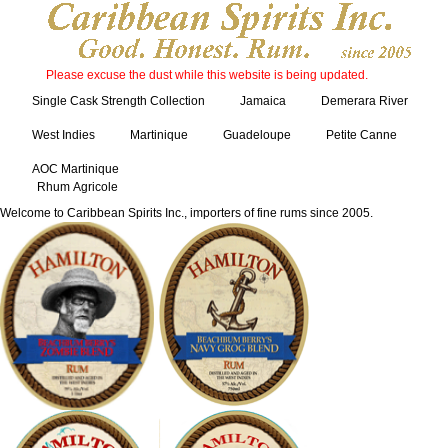
Please excuse the dust while this website is being updated.
Single Cask Strength Collection
Jamaica
Demerara River
West Indies
Martinique
Guadeloupe
Petite Canne
AOC Martinique
Rhum Agricole
Welcome to Caribbean Spirits Inc., importers of fine rums since 2005.