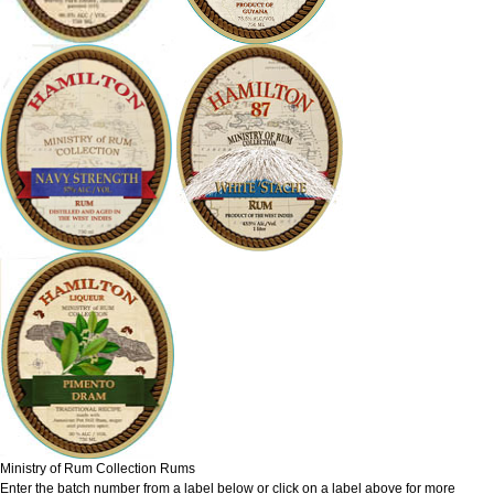
Ministry of Rum Collection Rums
Enter the batch number from a label below or click on a label above for more