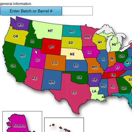
general information.