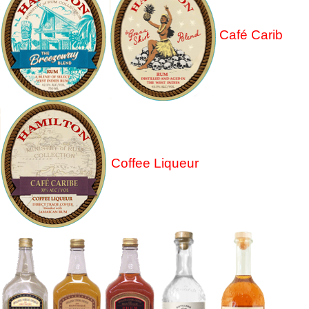
Café Carib
Coffee Liqueur