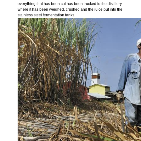
everything that has been cut has been trucked to the distillery
where it has been weighed, crushed and the juice put into the
stainless steel fermentation tanks.