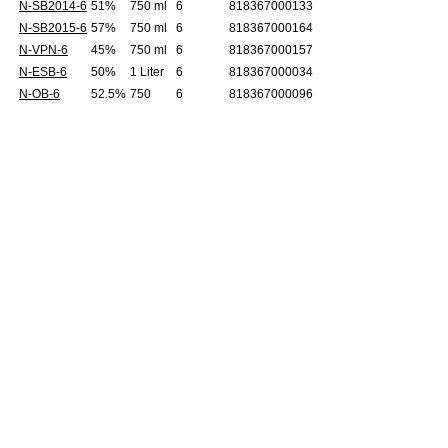
N-SB2014-6
51%
750 ml
6
818367000133
N-SB2015-6
57%
750 ml
6
818367000164
N-VPN-6
45%
750 ml
6
818367000157
N-ESB-6
50%
1 Liter
6
818367000034
N-OB-6
52.5%
750
6
818367000096