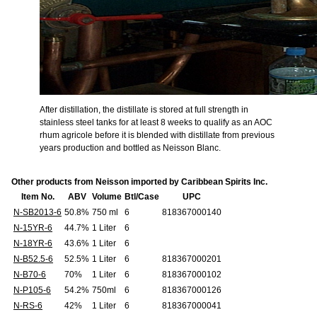
After distillation, the distillate is stored at full strength in
stainless steel tanks for at least 8 weeks to qualify as an AOC
rhum agricole before it is blended with distillate from previous
years production and bottled as Neisson Blanc.
Other products from Neisson imported by Caribbean Spirits Inc.
Item No.
ABV
Volume
Btl/Case
UPC
N-SB2013-6
50.8%
750 ml
6
818367000140
N-15YR-6
44.7%
1 Liter
6
N-18YR-6
43.6%
1 Liter
6
N-B52.5-6
52.5%
1 Liter
6
818367000201
N-B70-6
70%
1 Liter
6
818367000102
N-P105-6
54.2%
750ml
6
818367000126
N-RS-6
42%
1 Liter
6
818367000041