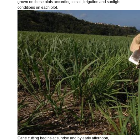
grown on these plots according to soil, irrigation and sunlight
conditions on each plot.
Cane cutting begins at sunrise and by early afternoon,