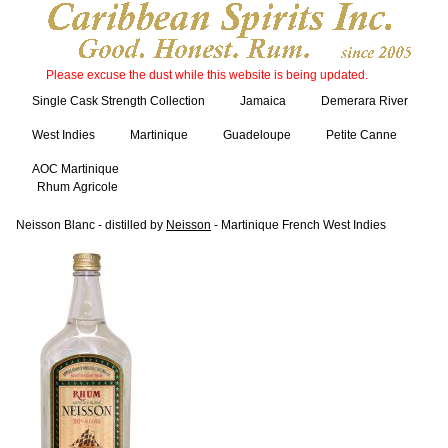
Please excuse the dust while this website is being updated.
Single Cask Strength Collection
Jamaica
Demerara River
West Indies
Martinique
Guadeloupe
Petite Canne
AOC Martinique
Rhum Agricole
Neisson Blanc - distilled by
Neisson
- Martinique French West Indies