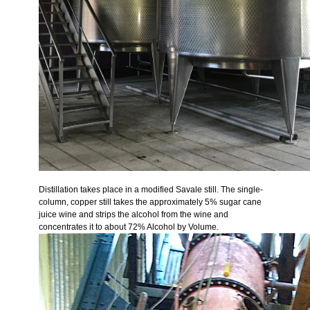
Distillation takes place in a modified Savale still. The single-
column, copper still takes the approximately 5% sugar cane
juice wine and strips the alcohol from the wine and
concentrates it to about 72% Alcohol by Volume.