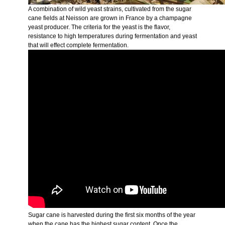
A combination of wild yeast strains, cultivated from the sugar
cane fields at Neisson are grown in France by a champagne
yeast producer. The criteria for the yeast is the flavor,
resistance to high temperatures during fermentation and yeast
that will effect complete fermentation.
Sugar cane is harvested during the first six months of the year
when the cane has the highest sugar content. Once the