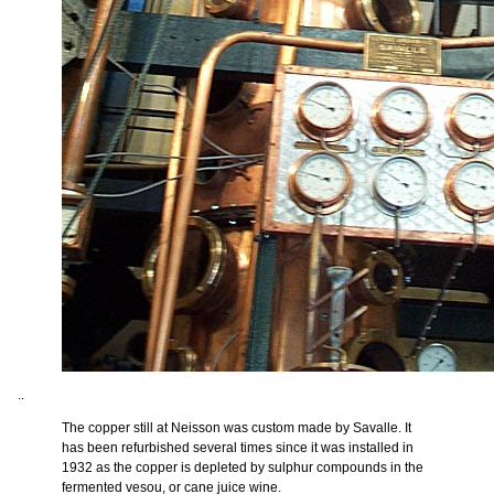
..
The copper still at Neisson was custom made by Savalle. It
has been refurbished several times since it was installed in
1932 as the copper is depleted by sulphur compounds in the
fermented vesou, or cane juice wine.