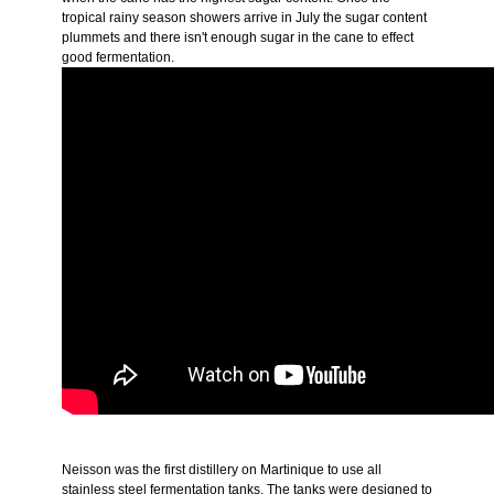
tropical rainy season showers arrive in July the sugar content
plummets and there isn't enough sugar in the cane to effect
good fermentation.
Neisson was the first distillery on Martinique to use all
stainless steel fermentation tanks. The tanks were designed to