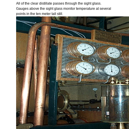
All of the clear distillate passes through the sight glass.
Gauges above the sight glass monitor temperature at several
points in the ten meter tall still.