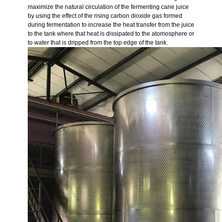
maximize the natural circulation of the fermenting cane juice
by using the effect of the rising carbon dioxide gas formed
during fermentation to increase the heat transfer from the juice
to the tank where that heat is dissipated to the atomosphere or
to water that is dripped from the top edge of the tank.