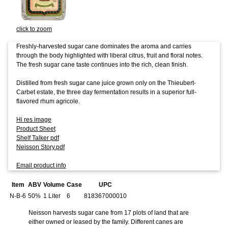
click to zoom
Freshly-harvested sugar cane dominates the aroma and carries
through the body highlighted with liberal citrus, fruit and floral notes.
The fresh sugar cane taste continues into the rich, clean finish.
Distilled from fresh sugar cane juice grown only on the Thieubert-
Carbet estate, the three day fermentation results in a superior full-
flavored rhum agricole.
Hi res image
Product Sheet
Shelf Talker pdf
Neisson Story.pdf
Email product info
Item
ABV
Volume
Case
UPC
N-B-6
50%
1 Liter
6
818367000010
Neisson harvests sugar cane from 17 plots of land that are
either owned or leased by the family. Different canes are