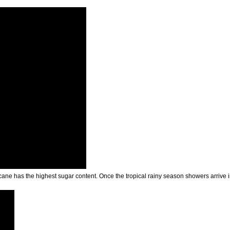
 cane has the highest sugar content. Once the tropical rainy season showers arrive 