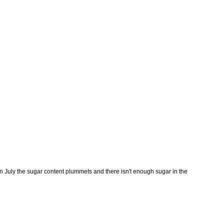
in July the sugar content plummets and there isn't enough sugar in the