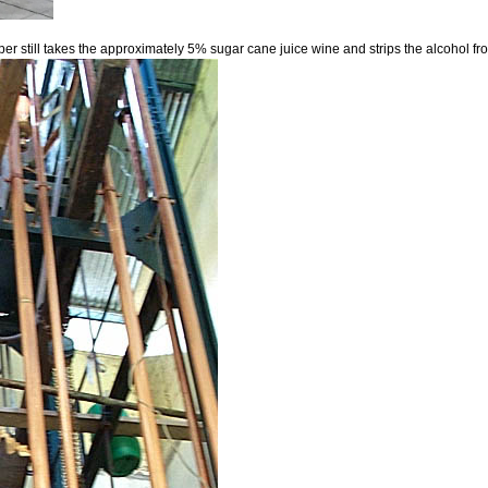
opper still takes the approximately 5% sugar cane juice wine and strips the alcohol 