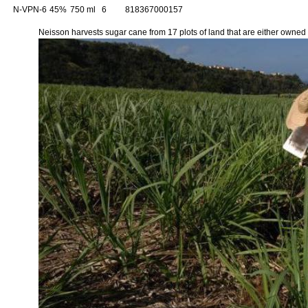
N-VPN-6
45%
750 ml
6
818367000157
Neisson harvests sugar cane from 17 plots of land that are either owned o