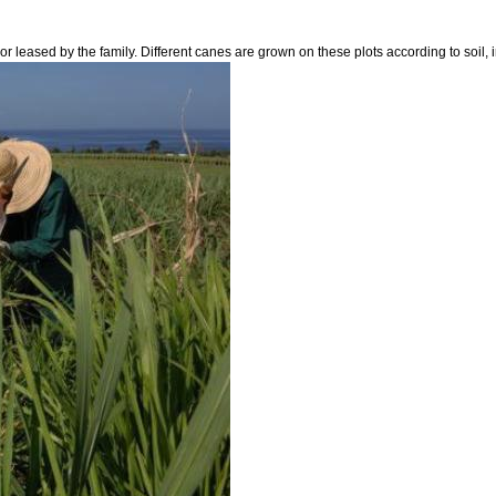
r leased by the family. Different canes are grown on these plots according to soil, i