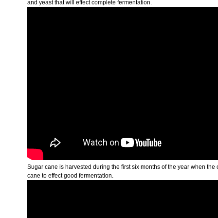
and yeast that will effect complete fermentation.
Sugar cane is harvested during the first six months of the year when the
cane to effect good fermentation.