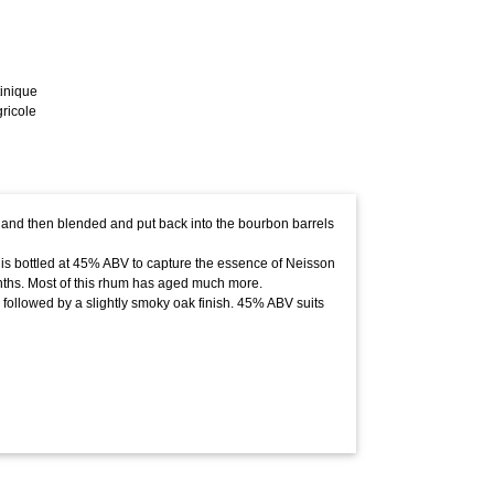
inique
ricole
 and then blended and put back into the bourbon barrels
it is bottled at 45% ABV to capture the essence of Neisson
ths. Most of this rhum has aged much more.
ly followed by a slightly smoky oak finish. 45% ABV suits