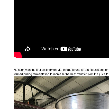
Neisson was the first distillery on Martinique to use all stainless steel 
formed during fermentation to increase the heat transfer from the juice to