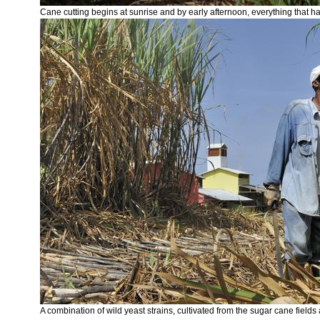
Cane cutting begins at sunrise and by early afternoon, everything that ha
A combination of wild yeast strains, cultivated from the sugar cane field