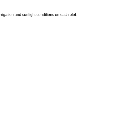
rrigation and sunlight conditions on each plot.