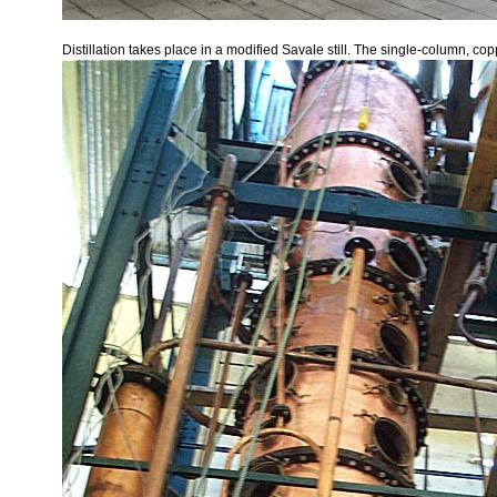
Distillation takes place in a modified Savale still. The single-column, c