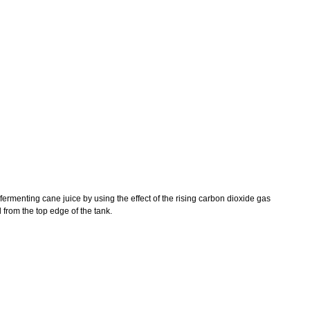
 fermenting cane juice by using the effect of the rising carbon dioxide gas
 from the top edge of the tank.