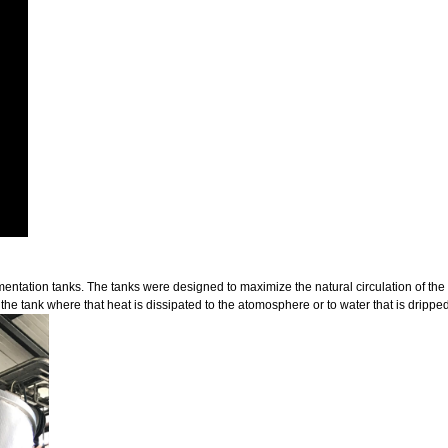
fermentation tanks. The tanks were designed to maximize the natural circulation of the
 the tank where that heat is dissipated to the atomosphere or to water that is dripped