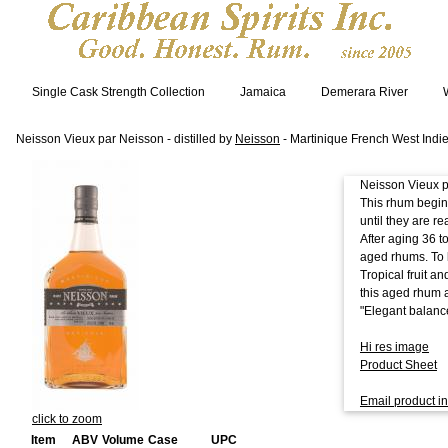
Single Cask Strength Collection
Jamaica
Demerara River
Neisson Vieux par Neisson - distilled by
Neisson
- Martinique French West Indi
Neisson Vieux pa
This rhum begin
until they are r
After aging 36 t
aged rhums. To 
Tropical fruit a
this aged rhum a
"Elegant balanc
Hi res image
Product Sheet
Email product in
click to zoom
Item
ABV
Volume
Case
UPC