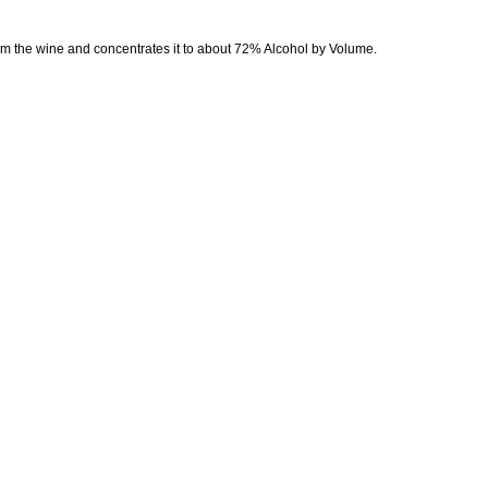
from the wine and concentrates it to about 72% Alcohol by Volume.