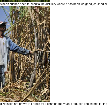
s been cut has been trucked to the distillery where it has been weighed, crushed and
s at Neisson are grown in France by a champagne yeast producer. The criteria for the