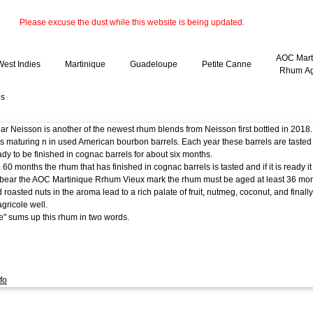
Please excuse the dust while this website is being updated.
AOC Mart
West Indies
Martinique
Guadeloupe
Petite Canne
Rhum Ag
es
r Neisson is another of the newest rhum blends from Neisson first bottled in 2018.
s maturing n in used American bourbon barrels. Each year these barrels are tasted
eady to be finished in cognac barrels for about six months.
o 60 months the rhum that has finished in cognac barrels is tasted and if it is ready 
bear the AOC Martinique Rrhum Vieux mark the rhum must be aged at least 36 mon
nd roasted nuts in the aroma lead to a rich palate of fruit, nutmeg, coconut, and final
gricole well.
e" sums up this rhum in two words.
fo