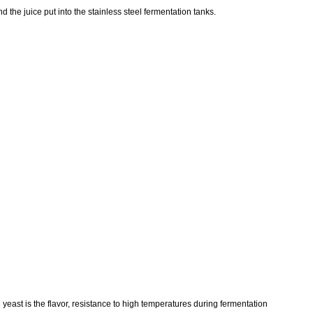
 the juice put into the stainless steel fermentation tanks.
 yeast is the flavor, resistance to high temperatures during fermentation